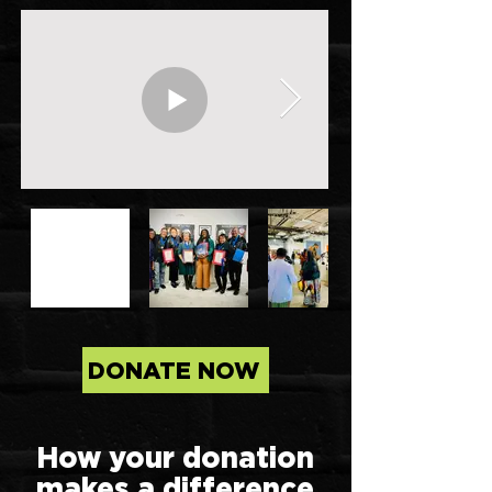
DONATE NOW
How your donation
makes a difference