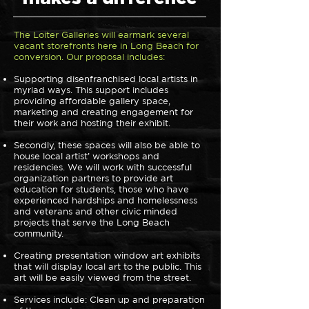
The Loiter Galleries will earmark several
vacant storefronts here in Long Beach for
conversion. Our proposal includes:
Supporting disenfranchised local artists in
myriad ways. This support includes
providing affordable gallery space,
marketing and creating engagement for
their work and hosting their exhibit.
Secondly, these spaces will also be able to
house local artist’ workshops and
residencies. We will work with successful
organization partners to provide art
education for students, those who have
experienced hardships and homelessness
and veterans and other civic minded
projects that serve the Long Beach
community.
Creating presentation window art exhibits
that will display local art to the public. This
art will be easily viewed from the street.
Services include: Clean up and preparation