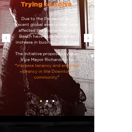
Trying to Solve
Due to the Pandemic and
recent global events that have
affected the economy, Long
Beach have experienced an
increase in business vacancies.
The initiative proposed by then
Vice Mayor Richardson to
“
increase tenancy and enhance
vibrancy in the Downtown
community
.”