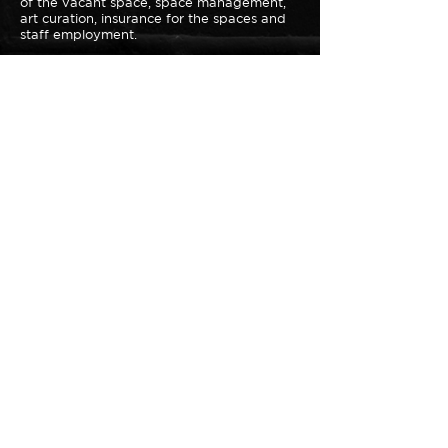
of the vacant space, space management,
art curation, insurance for the spaces and
staff employment.
Your donation will go directly to expanding
the Loiter Galleries mission that far exceeds
the offerings of traditional galleries.
DONATE NOW
Loiter Galleries
425, The Promenade N, Long Beach,
CA 90802