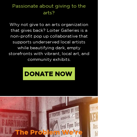
Passionate about giving to the
arts?
Why not give to an arts organization
that gives back? Loiter Galleries is a
non-profit pop up collaborative that
supports underserved local artists
while beautifying dark, empty
storefronts with vibrant, local art, and
community exhibits.
DONATE NOW
The Problem We’re