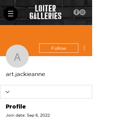
More actions
Follow
art.jackieanne
art.jackieanne
Profile
Join date: Sep 6, 2022