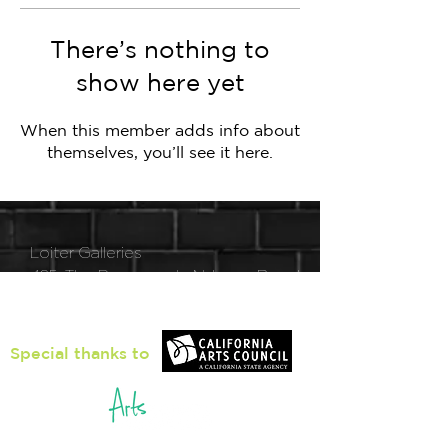
There’s nothing to
show here yet
When this member adds info about
themselves, you’ll see it here.
Loiter Galleries
425, The Promenade N, Long Beach,
CA 90802
Special thanks to