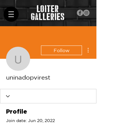
More actions
Follow
uninadopvirest
uninadopvirest
Profile
Join date: Jun 20, 2022