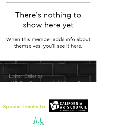
There’s nothing to
show here yet
When this member adds info about
themselves, you’ll see it here.
Loiter Galleries
425, The Promenade N, Long Beach,
CA 90802
Special thanks to