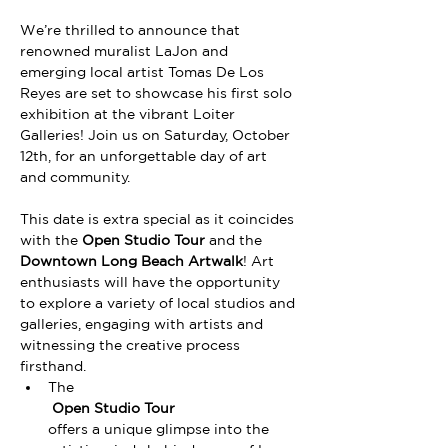
We’re thrilled to announce that 
renowned muralist LaJon and 
emerging local artist Tomas De Los 
Reyes are set to showcase his first solo 
exhibition at the vibrant Loiter 
Galleries! Join us on Saturday, October 
12th, for an unforgettable day of art 
and community.
This date is extra special as it coincides 
with the 
Open Studio Tour
 and the 
Downtown Long Beach Artwalk
! Art 
enthusiasts will have the opportunity 
to explore a variety of local studios and 
galleries, engaging with artists and 
witnessing the creative process 
firsthand. 
The
 Open Studio Tour 
offers a unique glimpse into the 