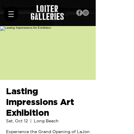
Lasting
Impressions Art
Exhibition
Sat, Oct 12
  |  
Long Beach
Experience the Grand Opening of LaJon