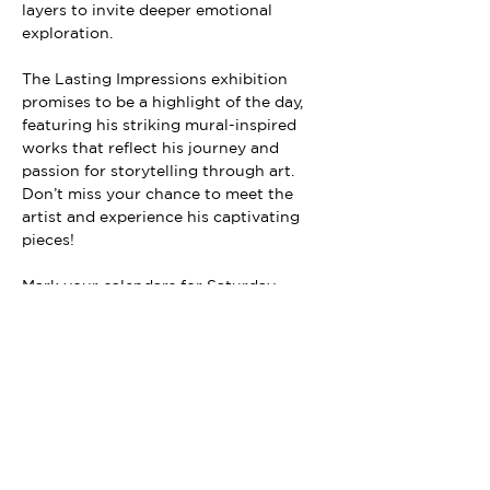
layers to invite deeper emotional 
exploration.
The Lasting Impressions exhibition 
promises to be a highlight of the day, 
featuring his striking mural-inspired 
works that reflect his journey and 
passion for storytelling through art. 
Don’t miss your chance to meet the 
artist and experience his captivating 
pieces!
Mark your calendars for Saturday, 
October 12th and immerse yourself in 
the rich tapestry of Long Beach’s art 
scene. We can’t wait to see you there!
Exhibit ends Nov. 16th.
Follow us on social media for updates! 
@loitergalleries 