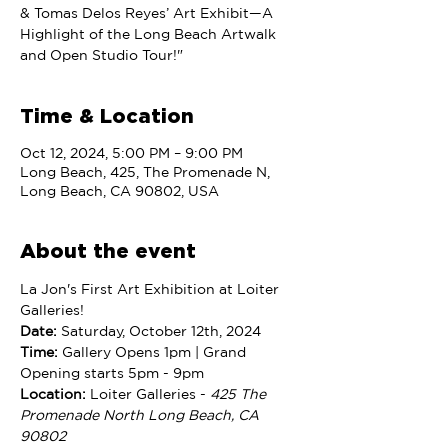
& Tomas Delos Reyes’ Art Exhibit—A
Highlight of the Long Beach Artwalk
and Open Studio Tour!"
Time & Location
Oct 12, 2024, 5:00 PM – 9:00 PM
Long Beach, 425, The Promenade N,
Long Beach, CA 90802, USA
About the event
La Jon's First Art Exhibition at Loiter 
Galleries!
Date:
 Saturday, October 12th, 2024
Time: 
Gallery Opens 1pm | Grand 
Opening starts 5pm - 9pm
Location:
 Loiter Galleries - 
425 The 
Promenade North Long Beach, CA 
90802