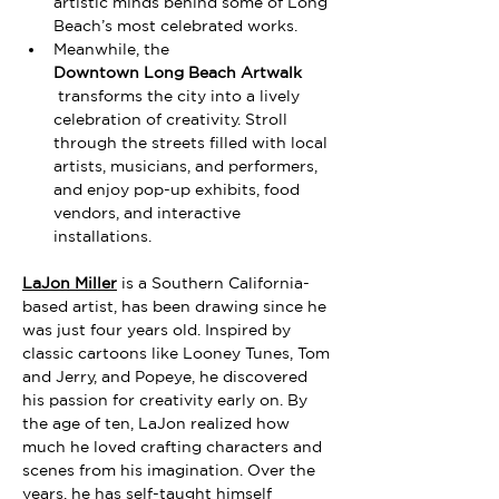
artistic minds behind some of Long 
Beach’s most celebrated works.
Meanwhile, the 
Downtown Long Beach Artwalk
 transforms the city into a lively 
celebration of creativity. Stroll 
through the streets filled with local 
artists, musicians, and performers, 
and enjoy pop-up exhibits, food 
vendors, and interactive 
installations.
LaJon Miller
 is a
Southern California-
based artist, has been drawing since he 
was just four years old. Inspired by 
classic cartoons like Looney Tunes, Tom 
and Jerry, and Popeye, he discovered 
his passion for creativity early on. By 
the age of ten, LaJon realized how 
much he loved crafting characters and 
scenes from his imagination. Over the 
years, he has self-taught himself 