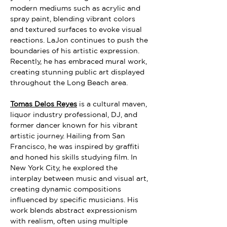
modern mediums such as acrylic and 
spray paint, blending vibrant colors 
and textured surfaces to evoke visual 
reactions. LaJon continues to push the 
boundaries of his artistic expression. 
Recently, he has embraced mural work, 
creating stunning public art displayed 
throughout the Long Beach area.
Tomas Delos Reyes
 is a cultural maven, 
liquor industry professional, DJ, and 
former dancer known for his vibrant 
artistic journey. Hailing from San 
Francisco, he was inspired by graffiti 
and honed his skills studying film. In 
New York City, he explored the 
interplay between music and visual art, 
creating dynamic compositions 
influenced by specific musicians. His 
work blends abstract expressionism 
with realism, often using multiple 