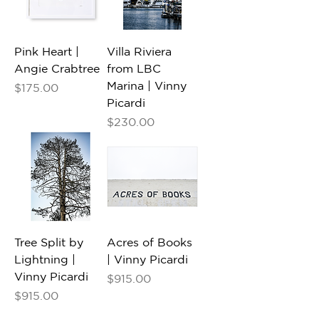
Pink Heart |
Villa Riviera
Angie Crabtree
from LBC
Marina | Vinny
Price
$175.00
Picardi
Price
$230.00
Tree Split by
Acres of Books
Lightning |
| Vinny Picardi
Vinny Picardi
Price
$915.00
Price
$915.00