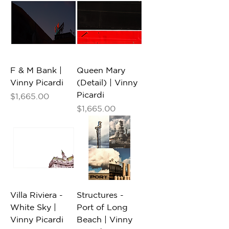
F & M Bank |
Queen Mary
Vinny Picardi
(Detail) | Vinny
Picardi
Price
$1,665.00
Price
$1,665.00
Villa Riviera -
Structures -
White Sky |
Port of Long
Vinny Picardi
Beach | Vinny