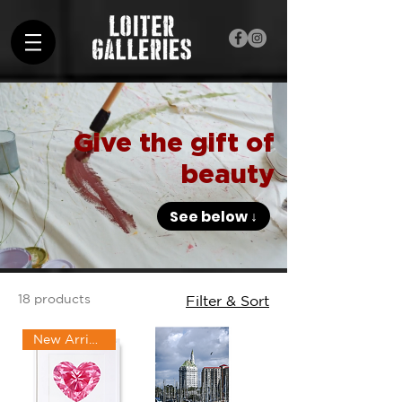
Give the gift of
beauty
See below ↓
18 products
Filter & Sort
New Arrival