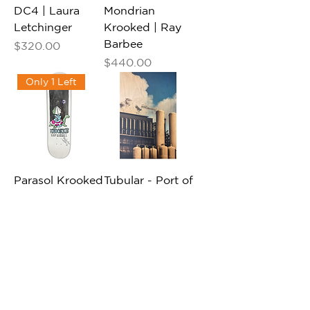
DC4 | Laura
Mondrian
Letchinger
Krooked | Ray
Barbee
Price
$320.00
Price
$440.00
Only 1 Left
Parasol Krooked
Tubular - Port of
| Ray Barbee
Long Beach |
Vinny Picardi
Price
$440.00
Price
$865.00