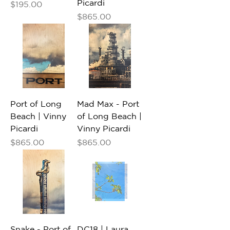
Picardi
Price
$195.00
Price
$865.00
Port of Long
Mad Max - Port
Beach | Vinny
of Long Beach |
Picardi
Vinny Picardi
Price
Price
$865.00
$865.00
Snake - Port of
DC18 | Laura