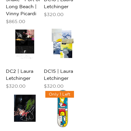
Long Beach |
Letchinger
Vinny Picardi
Price
$320.00
Price
$865.00
DC2 | Laura
DC15 | Laura
Letchinger
Letchinger
Price
Price
$320.00
$320.00
Only 1 Left