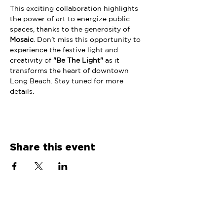
This exciting collaboration highlights 
the power of art to energize public 
spaces, thanks to the generosity of 
Mosaic
. Don’t miss this opportunity to 
experience the festive light and 
creativity of 
"Be The Light"
 as it 
transforms the heart of downtown 
Long Beach. Stay tuned for more 
details. 
Share this event