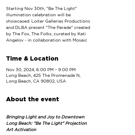
Starting Nov 30th, "Be The Light"
illumination celebration will be
showcased. Loiter Galleries Productions
and DLBA present "The Parade" created
by The Fox, The Folks, curated by Kati
Angelov - in collaboration with Mosaic
Time & Location
Nov 30, 2024, 6:00 PM – 9:00 PM
Long Beach, 425 The Promenade N,
Long Beach, CA 90802, USA
About the event
Bringing Light and Joy to Downtown 
Long Beach: "Be The Light" Projection 
Art Activation