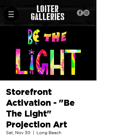
Storefront
Activation - "Be
The Light"
Projection Art
Sat, Nov 30
  |  
Long Beach