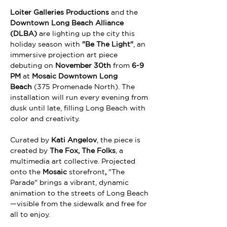
Loiter Galleries Productions
 and the 
Downtown Long Beach Alliance 
(DLBA)
 are lighting up the city this 
holiday season with 
"Be The Light"
, an 
immersive projection art piece 
debuting on 
November 30th
 from 
6-9 
PM
 at 
Mosaic Downtown Long 
Beach
 (375 Promenade North). The 
installation will run every evening from 
dusk until late, filling Long Beach with 
color and creativity.
Curated by 
Kati Angelov
, the piece is 
created by 
The Fox, The Folks
, a 
multimedia art collective. Projected 
onto the 
Mosaic
 storefront
, 
"The 
Parade" brings a vibrant, dynamic 
animation to the streets of Long Beach
—visible from the sidewalk and free for 
all to enjoy.