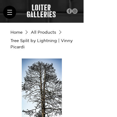
Home
All Products
Tree Split by Lightning | Vinny
Picardi