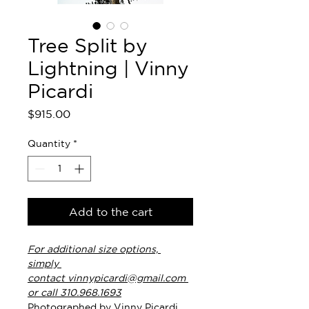
Tree Split by
Lightning | Vinny
Picardi
Price
$915.00
Quantity
*
Add to the cart
For additional size options, 
simply 
contact vinnypicardi@gmail.com 
or call 310.968.1693
Photographed by Vinny Picardi. 