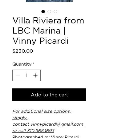
Villa Riviera from
LBC Marina |
Vinny Picardi
Price
$230.00
Quantity
*
Add to the cart
For additional size options, 
simply 
contact vinnypicardi@gmail.com 
or call 310.968.1693
Photographed by Vinny Picardi. 