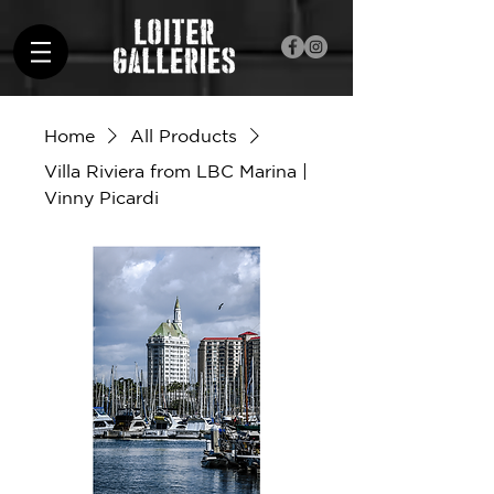
Home
All Products
Villa Riviera from LBC Marina |
Vinny Picardi