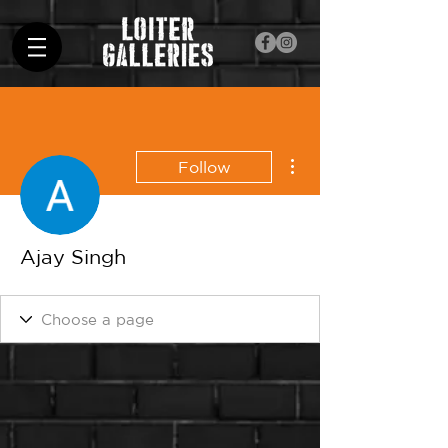
More actions
Follow
Ajay Singh