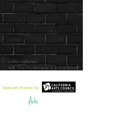
Loiter Galleries
425, The Promenade N, Long Beach,
CA 90802
Special thanks to
5pm - 8pm
Thu
rsday to Saturday