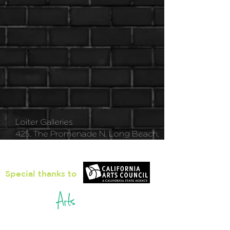
Loiter Galleries
425, The Promenade N, Long Beach,
CA 90802
Special thanks to
5pm - 8pm
Thu
rsday to Saturday