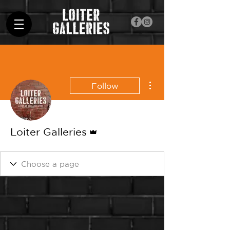
More actions
Follow
Admin
Loiter Galleries