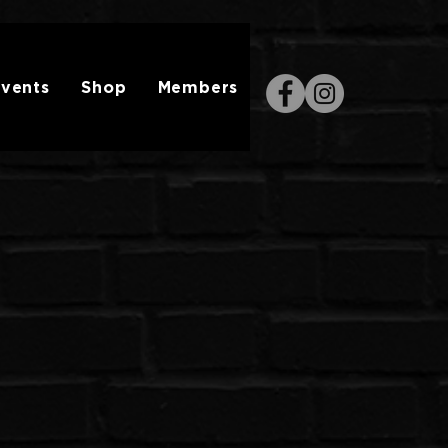
vents
Shop
Members