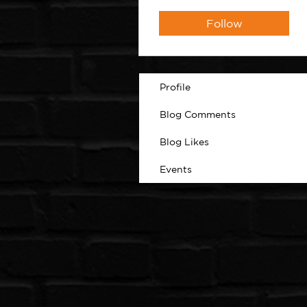
Follow
Profile
Blog Comments
Blog Likes
Events