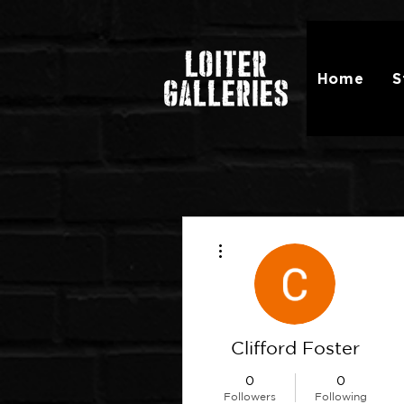
Home
S
More actions
Clifford Foster
0
0
Followers
Following