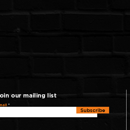
oin our mailing list
mail
Subscribe