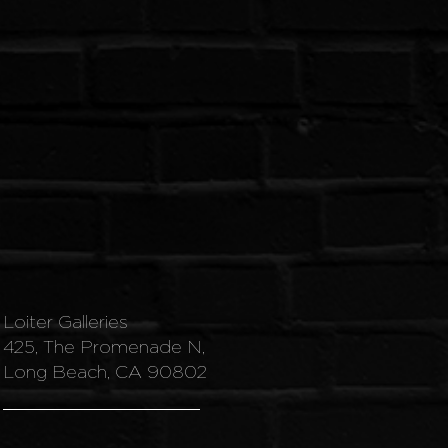
Loiter Galleries
425, The Promenade N,
Long Beach, CA 90802