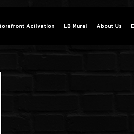
torefront Activation
LB Mural
About Us
E