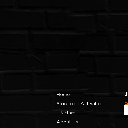
J
Home
Storefront Activation
E
LB Mural
About Us