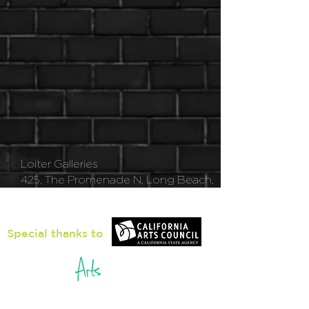
Loiter Galleries
425, The Promenade N, Long Beach,
CA 90802
Special thanks to
5pm - 8pm
Thu
rsday to Saturday