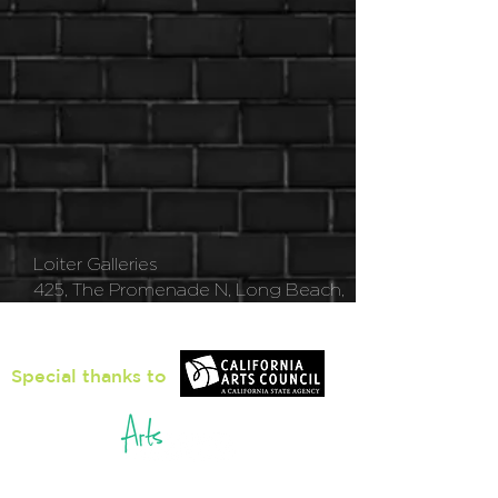
Loiter Galleries
425, The Promenade N, Long Beach,
CA 90802
Special thanks to
5pm - 8pm
Thu
rsday to Saturday