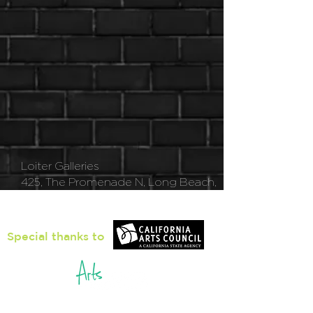
Loiter Galleries
425, The Promenade N, Long Beach,
CA 90802
Special thanks to
5pm - 8pm
Thu
rsday to Saturday