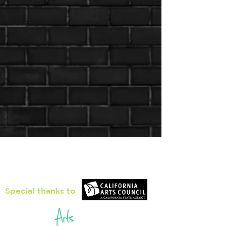
Loiter Galleries
425, The Promenade N, Long Beach,
CA 90802
Special thanks to