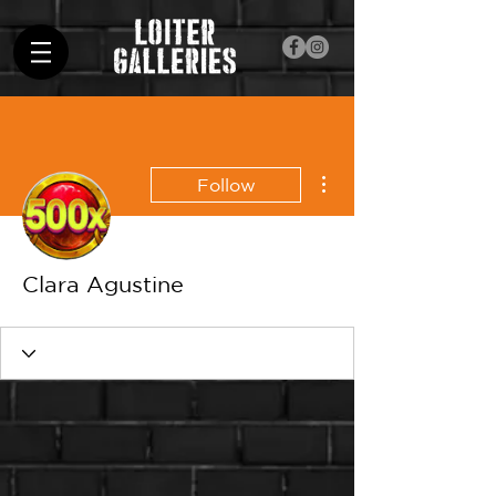
More actions
Follow
Clara Agustine