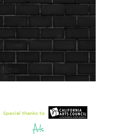
Loiter Galleries
425, The Promenade N, Long Beach,
CA 90802
Special thanks to