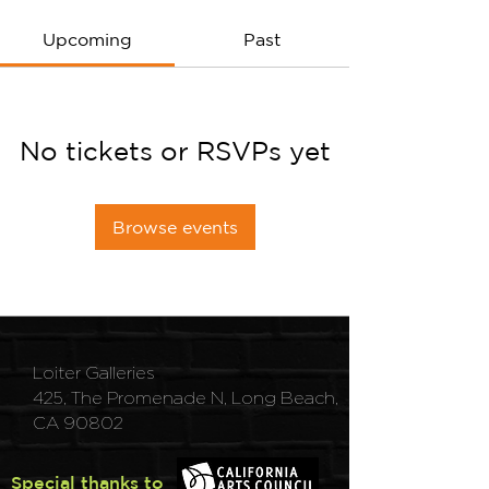
Upcoming
Past
No tickets or RSVPs yet
Browse events
Loiter Galleries
425, The Promenade N, Long Beach,
CA 90802
Special thanks to