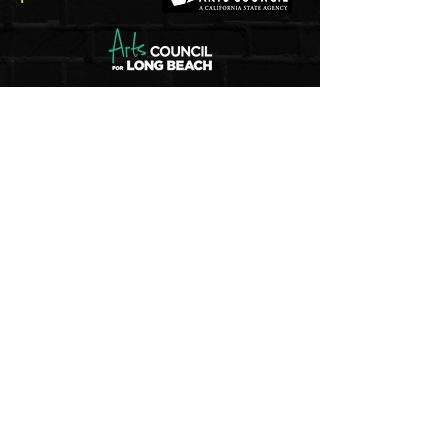
5pm - 8pm
Thu
rsday to Saturday
1pm - 4pm
Sunday
And by appointment
Join our mailing list
Email
Subscribe