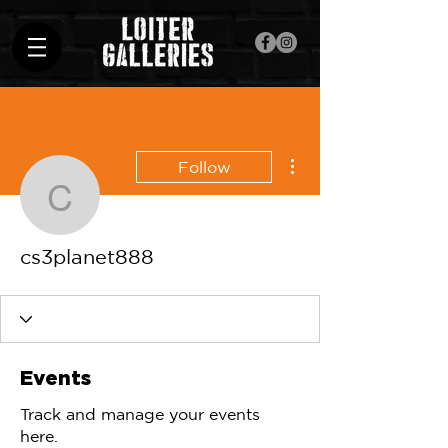
More actions
Follow
cs3planet888
cs3planet888
Events
Track and manage your events
here.