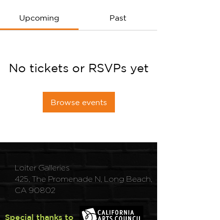
Upcoming
Past
No tickets or RSVPs yet
Browse events
Loiter Galleries
425, The Promenade N, Long Beach,
CA 90802
Special thanks to