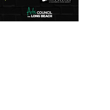
5pm - 8pm
Thu
rsday to Saturday
1pm - 4pm
Sunday
And by appointment
Join our mailing list
Email
Subscribe