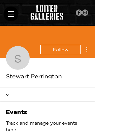
More actions
Follow
Stewart Perrington
Stewart Perrington
Events
Track and manage your events
here.