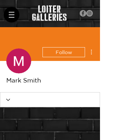
More actions
Follow
Mark Smith