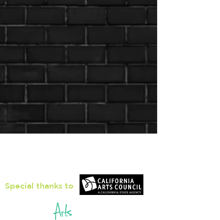
Loiter Galleries
425, The Promenade N, Long Beach,
CA 90802
Special thanks to