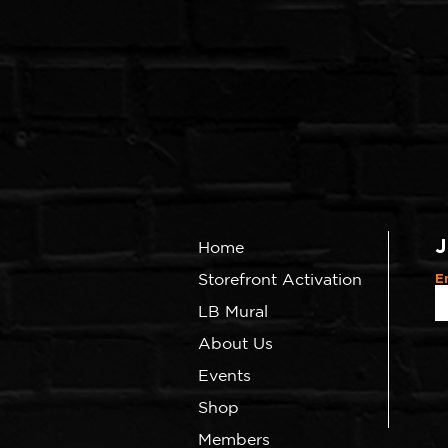
J
Home
Storefront Activation
E
LB Mural
About Us
Events
Shop
Members