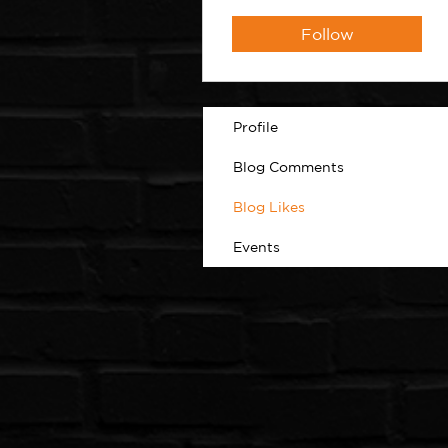
Follow
Profile
Blog Comments
Blog Likes
Events