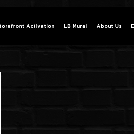
torefront Activation
LB Mural
About Us
E