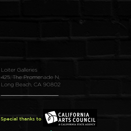
Loiter Galleries
425, The Promenade N,
Long Beach, CA 90802
Special thanks to