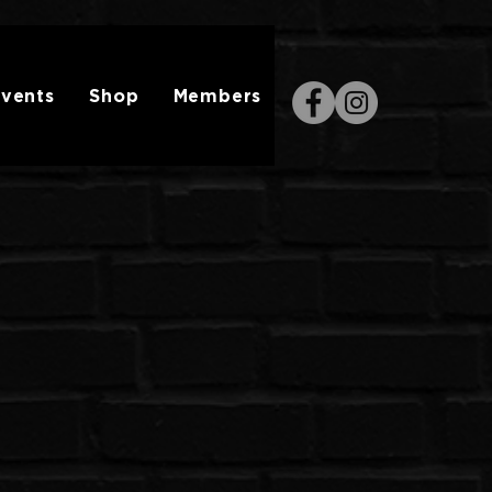
vents
Shop
Members