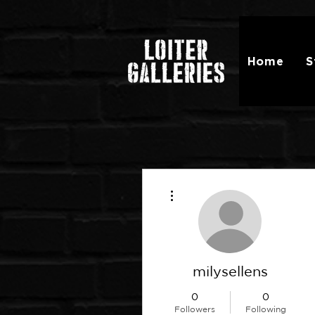
Home
S
More actions
milysellens
0
0
Followers
Following