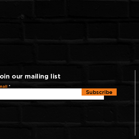
oin our mailing list
mail
Subscribe