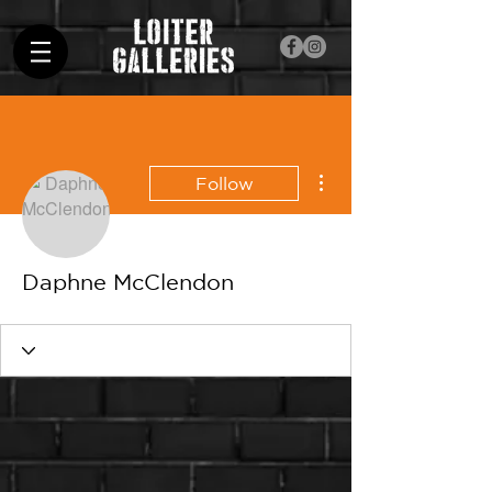
More actions
Follow
Daphne McClendon