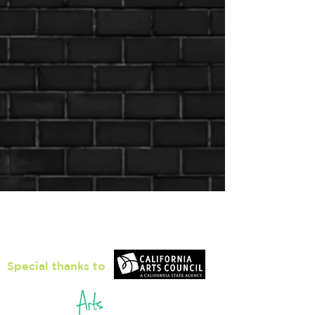
Loiter Galleries
425, The Promenade N, Long Beach,
CA 90802
Special thanks to