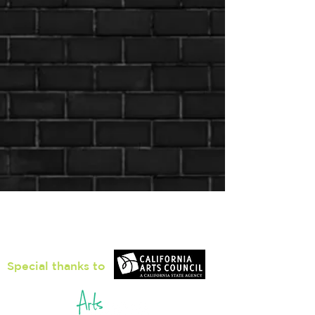
Loiter Galleries
425, The Promenade N, Long Beach,
CA 90802
Special thanks to