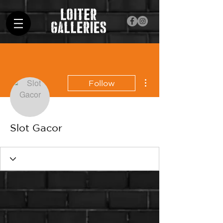
More actions
Follow
Slot Gacor