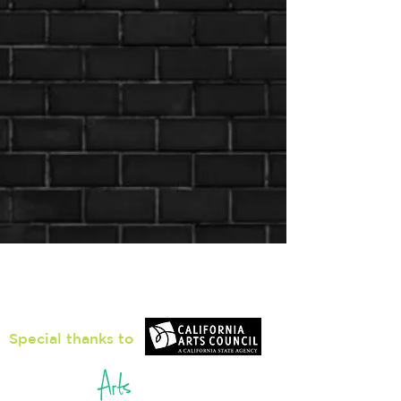
Loiter Galleries
425, The Promenade N, Long Beach,
CA 90802
Special thanks to