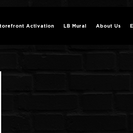
torefront Activation
LB Mural
About Us
E