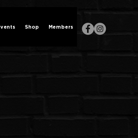
vents
Shop
Members