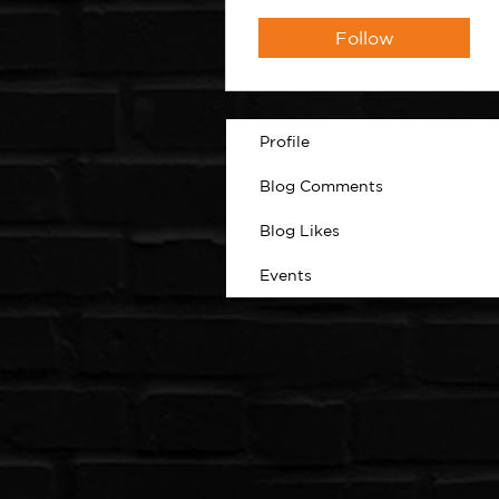
Follow
Profile
Blog Comments
Blog Likes
Events