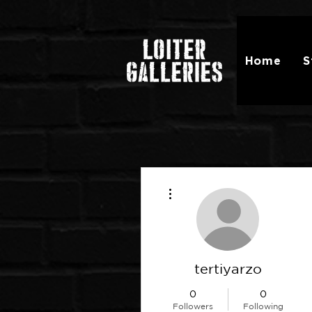
Home
S
More actions
tertiyarzo
0
0
Followers
Following