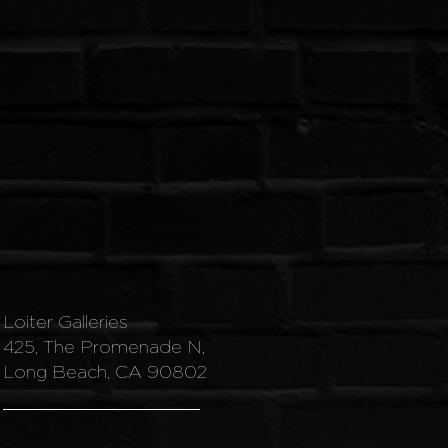
Loiter Galleries
425, The Promenade N,
Long Beach, CA 90802