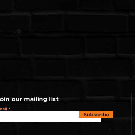
oin our mailing list
mail
Subscribe