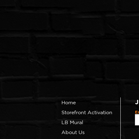
J
Home
Storefront Activation
E
LB Mural
About Us