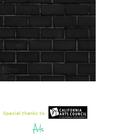
Loiter Galleries
425, The Promenade N, Long Beach,
CA 90802
Special thanks to