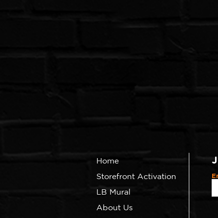
J
Home
Storefront Activation
E
LB Mural
About Us