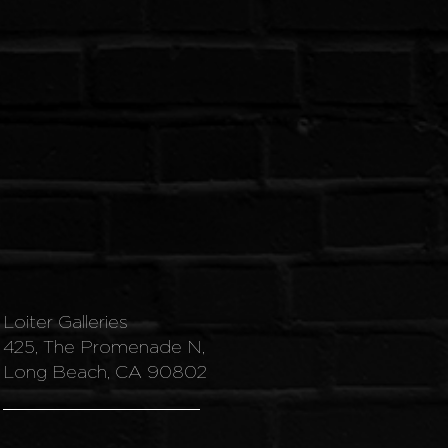
Loiter Galleries
425, The Promenade N,
Long Beach, CA 90802