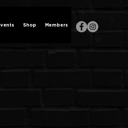
vents
Shop
Members