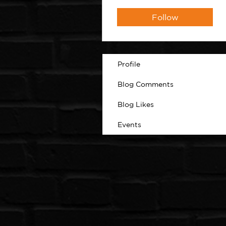
Follow
Profile
Blog Comments
Blog Likes
Events