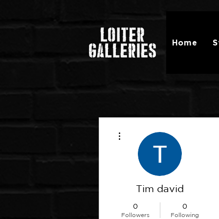
Home
S
More actions
Tim david
0
0
Followers
Following