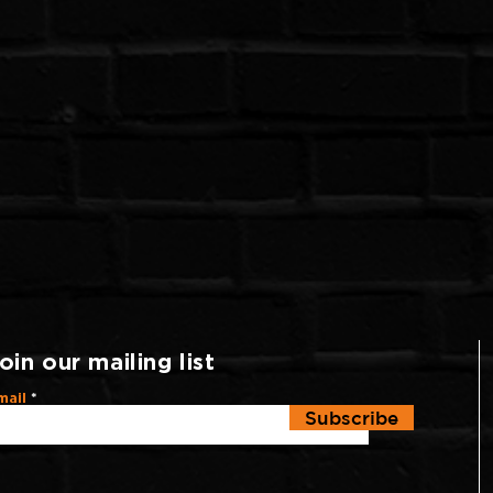
oin our mailing list
mail
Subscribe