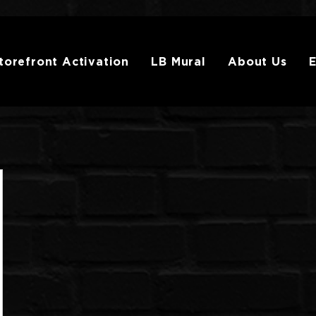
torefront Activation
LB Mural
About Us
E